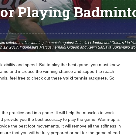
For Playing Badmint
jo celebrate after winning the match against China's Li Junhui and China's Liu 
rch 12, 2017. Indonesia's Marcus Fernaldi Gideon and Kevin Sanjaya Sukamuljo wo
lexibility and speed. But to play the best game, you must know
e game and increase the winning chance and support to reach
nnis, feel free to check out these
volkl tennis racquets
.
So
he practice and in a game. It will help the muscles to work
nd provide you the best accuracy to play the game. Warm-up is
vide the best foot movements. It will remove all the stiffness in
nsure that you will be fully prepared or not for the game ahead.