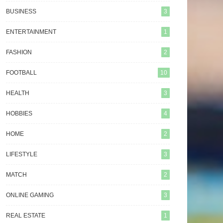
BUSINESS
3
ENTERTAINMENT
1
FASHION
2
FOOTBALL
10
HEALTH
3
HOBBIES
4
HOME
2
LIFESTYLE
3
MATCH
2
ONLINE GAMING
3
REAL ESTATE
1