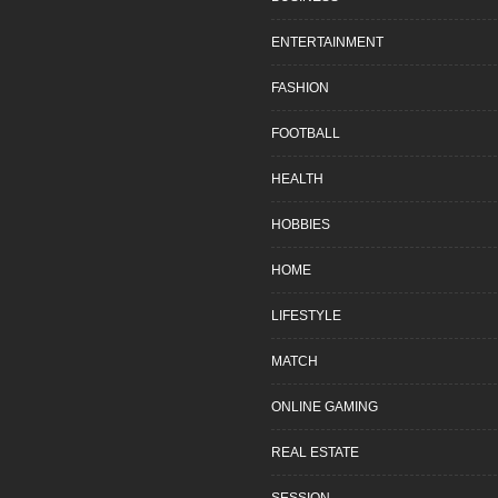
ENTERTAINMENT
FASHION
FOOTBALL
HEALTH
HOBBIES
HOME
LIFESTYLE
MATCH
ONLINE GAMING
REAL ESTATE