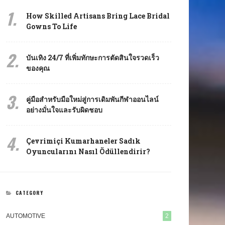
1.
How Skilled Artisans Bring Lace Bridal
Gowns To Life
2.
บันเทิง 24/7 ที่เพิ่มทักษะการตัดสินใจรวดเร็ว
ของคุณ
3.
คู่มือสำหรับมือใหม่สู่การเดิมพันกีฬาออนไลน์
อย่างมั่นใจและรับผิดชอบ
4.
Çevrimiçi Kumarhaneler Sadık
Oyuncularını Nasıl Ödüllendirir?
CATEGORY
AUTOMOTIVE
2