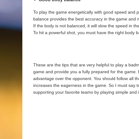
To play the game energetically with good speed and 
balance provides the best accuracy in the game and m
If the body is not balanced, it will slow the speed in
To hit a powerful shot, you must have the right body bal
These are the tips that are very helpful to play a ba
game and provide you a fully prepared for the game. By
advantage over the opponent. You should follow all th
increases the eagerness in the game. So I must say t
supporting your favorite teams by playing simple and 