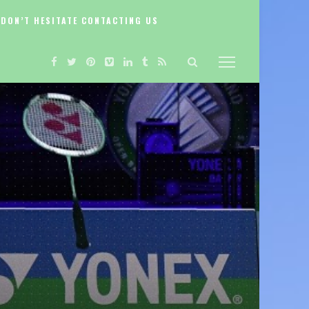
DON’T HESITATE CONTACTING US