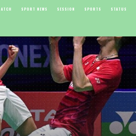
MATCH
SPORT NEWS
SESSION
SPORTS
STATUS