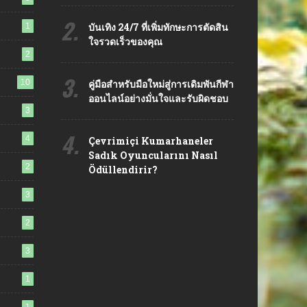
2.
บันเทิง 24/7 ที่เพิ่มทักษะการตัดสิน
1
ใจรวดเร็วของคุณ
2
3.
10
คู่มือสำหรับมือใหม่สู่การเดิมพันกีฬา
ออนไลน์อย่างมั่นใจและรับผิดชอบ
3
4.
4
Çevrimiçi Kumarhaneler
Sadık Oyuncularını Nasıl
2
Ödüllendirir?
3
2
3
1