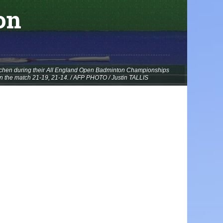
on
Yuchen during their All England Open Badminton Championships
n the match 21-19, 21-14. / AFP PHOTO / Justin TALLIS