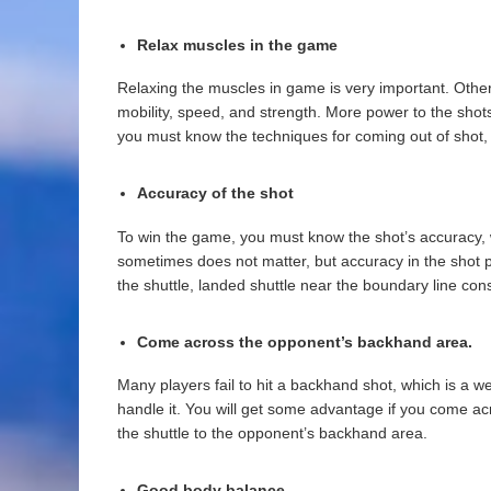
Relax muscles in the game
Relaxing the muscles in game is very important. Otherw
mobility, speed, and strength. More power to the shots w
you must know the techniques for coming out of shot, wh
Accuracy of the shot
To win the game, you must know the shot’s accuracy, w
sometimes does not matter, but accuracy in the shot 
the shuttle, landed shuttle near the boundary line con
Come across the opponent’s backhand area
.
Many players fail to hit a backhand shot, which is a 
handle it. You will get some advantage if you come acr
the shuttle to the opponent’s backhand area.
Good body balance