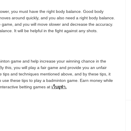
power, you must have the right body balance. Good body
oves around quickly, and you also need a right body balance.
 the game, and you will move slower and decrease the accuracy.
ance. It will be helpful in the fight against any shots.
dminton game and help increase your winning chance in the
 this, you will play a fair game and provide you an unfair
e tips and techniques mentioned above, and by these tips, it
o use these tips to play a badminton game. Earn money while
interactive betting games at
เว็บยูฟ่า
.