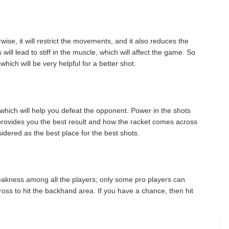
ise, it will restrict the movements, and it also reduces the
ill lead to stiff in the muscle, which will affect the game. So
ich will be very helpful for a better shot.
hich will help you defeat the opponent. Power in the shots
provides you the best result and how the racket comes across
sidered as the best place for the best shots.
weakness among all the players; only some pro players can
oss to hit the backhand area. If you have a chance, then hit