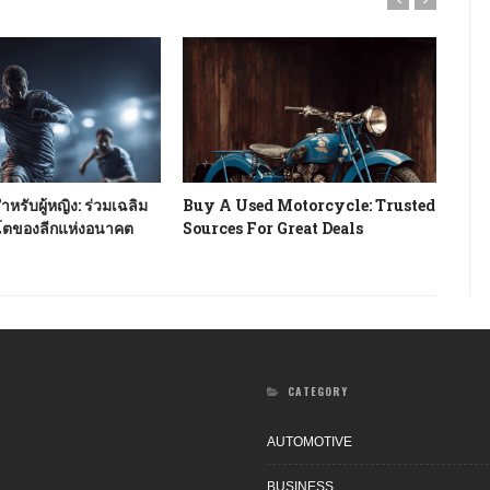
หรับผู้หญิง: ร่วมเฉลิม
Buy A Used Motorcycle: Trusted
How
โตของลีกแห่งอนาคต
Sources For Great Deals
Rev
CATEGORY
AUTOMOTIVE
BUSINESS