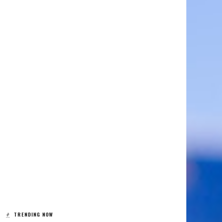
TRENDING NOW