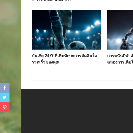
te In The
บันเทิง 24/7 ที่เพิ่มทักษะการตัดสินใจ
การพนันกีฬาสำ
f Your
รวดเร็วของคุณ
ฉลองการเติบ