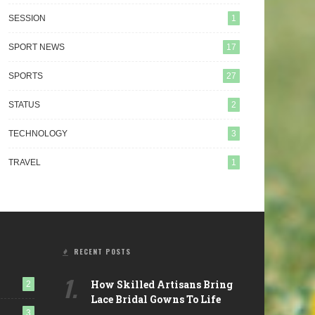
SESSION
1
SPORT NEWS
17
SPORTS
27
STATUS
2
 Mobile Repair Services Are
How Sports Contribute In The
TECHNOLOGY
3
olutionizing Vehicle Care
Good Development Of Your
Child?
TRAVEL
1
RECENT POSTS
1.
How Skilled Artisans Bring
2
Lace Bridal Gowns To Life
3