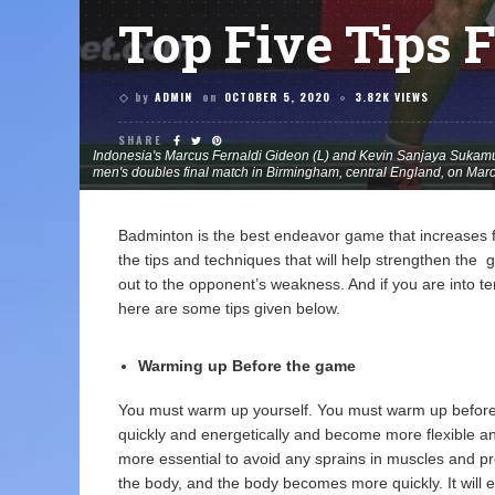
Top Five Tips 
by
ADMIN
on
OCTOBER 5, 2020
3.82K VIEWS
SHARE
Indonesia's Marcus Fernaldi Gideon (L) and Kevin Sanjaya Sukamul
men's doubles final match in Birmingham, central England, on Ma
Badminton is the best endeavor game that increases f
the tips and techniques that will help strengthen th
out to the opponent’s weakness. And if you are into te
here are some tips given below.
Warming up Before the game
You must warm up yourself. You must warm up before t
quickly and energetically and become more flexible a
more essential to avoid any sprains in muscles and pro
the body, and the body becomes more quickly. It will e