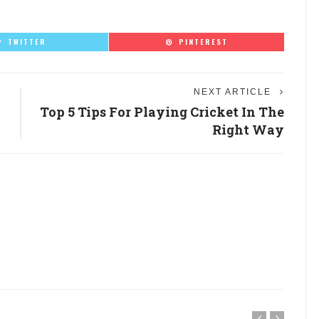
TWITTER
PINTEREST
NEXT ARTICLE
Top 5 Tips For Playing Cricket In The
Right Way