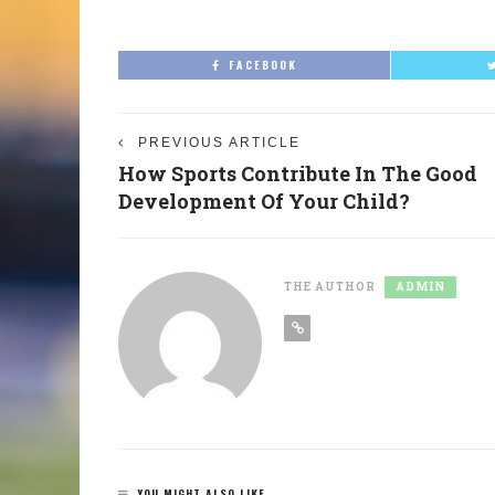
FACEBOOK
PREVIOUS ARTICLE
How Sports Contribute In The Good
Development Of Your Child?
THE AUTHOR
ADMIN
YOU MIGHT ALSO LIKE