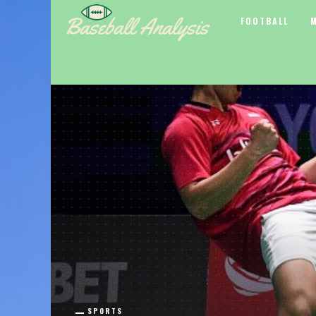
FOOTBALL
SPORTS