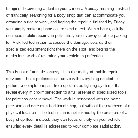
Imagine discovering a dent in your car on a Monday morning. Instead
of frantically searching for a body shop that can accommodate you,
arranging a ride to work, and hoping the repair is finished by Friday,
you simply make a phone call or send a text. Within hours, a fully
equipped mobile repair van pulls into your driveway or office parking
lot. A skilled technician assesses the damage, sets up their
specialized equipment right there on the spot, and begins the
meticulous work of restoring your vehicle to perfection.
This is not a futuristic fantasy—it is the reality of mobile repair
services. These professionals arrive with everything needed to
perform a complete repair, from specialized lighting systems that
reveal every micro-imperfection to a full arsenal of specialized tools
for paintless dent removal. The work is performed with the same
precision and care as a traditional shop, but without the overhead of a
physical location . The technician is not rushed by the pressure of a
busy shop floor; instead, they can focus entirely on your vehicle,
ensuring every detail is addressed to your complete satisfaction.