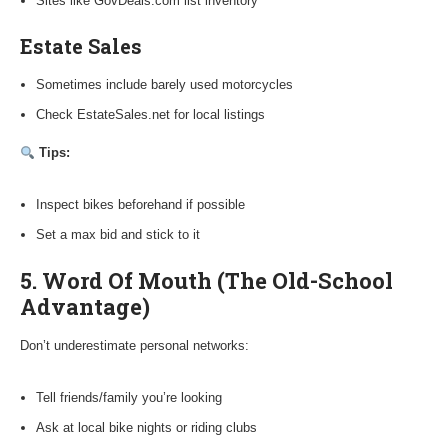
Sites like GovDeals.com list inventory
Estate Sales
Sometimes include barely used motorcycles
Check EstateSales.net for local listings
Tips:
Inspect bikes beforehand if possible
Set a max bid and stick to it
5. Word Of Mouth (The Old-School
Advantage)
Don’t underestimate personal networks:
Tell friends/family you’re looking
Ask at local bike nights or riding clubs