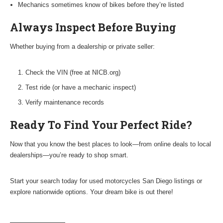
Mechanics sometimes know of bikes before they’re listed
Always Inspect Before Buying
Whether buying from a dealership or private seller:
Check the VIN (free at NICB.org)
Test ride (or have a mechanic inspect)
Verify maintenance records
Ready To Find Your Perfect Ride?
Now that you know the best places to look—from online deals to local
dealerships—you’re ready to shop smart.
Start your search today for used motorcycles San Diego listings or
explore nationwide options. Your dream bike is out there!