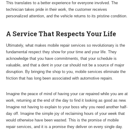
This translates to a better experience for everyone involved. The
technician takes pride in their work, the customer receives
personalized attention, and the vehicle returns to its pristine condition.
A Service That Respects Your Life
Ultimately, what makes mobile repair services so revolutionary is the
fundamental respect they show for your time and your life. They
acknowledge that you have commitments, that your schedule is
valuable, and that a dent in your car should not be a source of major
disruption. By bringing the shop to you, mobile services eliminate the
friction that has long been associated with automotive repairs.
Imagine the peace of mind of having your car repaired while you are at
work, returning at the end of the day to find it looking as good as new.
Imagine not having to explain to your boss why you need another half-
day off. Imagine the simple joy of reclaiming hours of your week that
would otherwise have been wasted. This is the promise of mobile
repair services, and it is a promise they deliver on every single day.