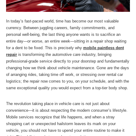
In today’s fast-paced world, time has become our most valuable
currency. Between juggling careers, family commitments, and
personal well-being, the last thing anyone wants is to sacrifice an
entire day—or worse, an entire week—sitting in a repair shop waiting
for a dent to be fixed. This is precisely why
mobile paintless dent
repair
is transforming the automotive care industry, bringing
professional-grade service directly to your doorstep and fundamentally
changing how we think about vehicle maintenance. Gone are the days
of arranging rides, taking time off work, or stressing over rental car
logistics; the repair now comes to you, on your schedule, and with the
same exceptional quality you would expect from a top-tier body shop.
The revolution taking place in vehicle care is not just about
convenience—it is about respecting the modern consumer’s lifestyle.
Mobile services recognize that life happens, and when a stray
shopping cart or unexpected hailstorm leaves its mark on your
vehicle, you should not have to upend your entire routine to make it