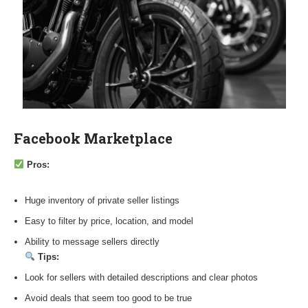
Facebook Marketplace
Pros:
Huge inventory of private seller listings
Easy to filter by price, location, and model
Ability to message sellers directly
Tips:
Look for sellers with detailed descriptions and clear photos
Avoid deals that seem too good to be true