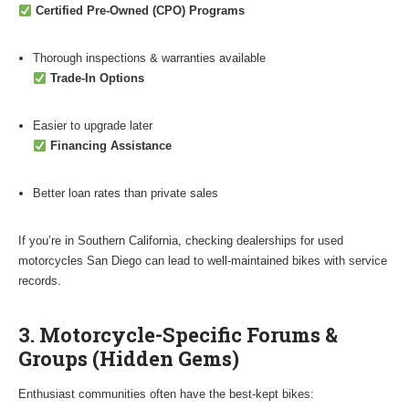
Certified Pre-Owned (CPO) Programs
Thorough inspections & warranties available
Trade-In Options
Easier to upgrade later
Financing Assistance
Better loan rates than private sales
If you’re in Southern California, checking dealerships for used
motorcycles San Diego can lead to well-maintained bikes with service
records.
3. Motorcycle-Specific Forums &
Groups (Hidden Gems)
Enthusiast communities often have the best-kept bikes: