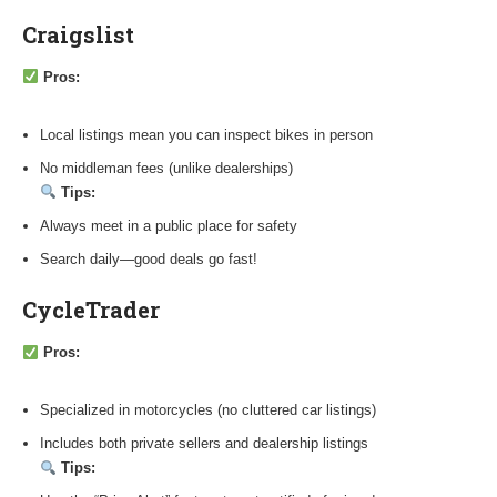
Craigslist
Pros:
Local listings mean you can inspect bikes in person
No middleman fees (unlike dealerships)
Tips:
Always meet in a public place for safety
Search daily—good deals go fast!
CycleTrader
Pros:
Specialized in motorcycles (no cluttered car listings)
Includes both private sellers and dealership listings
Tips: