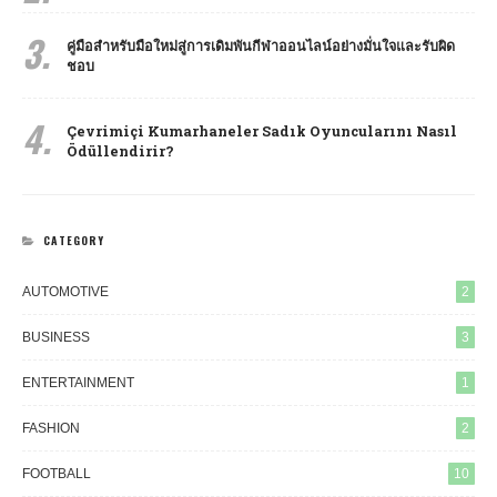
3.
คู่มือสำหรับมือใหม่สู่การเดิมพันกีฬาออนไลน์อย่างมั่นใจและรับผิด
ชอบ
4.
Çevrimiçi Kumarhaneler Sadık Oyuncularını Nasıl
Ödüllendirir?
CATEGORY
AUTOMOTIVE
2
BUSINESS
3
ENTERTAINMENT
1
FASHION
2
FOOTBALL
10