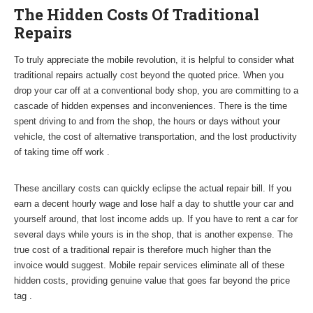
The Hidden Costs Of Traditional
Repairs
To truly appreciate the mobile revolution, it is helpful to consider what
traditional repairs actually cost beyond the quoted price. When you
drop your car off at a conventional body shop, you are committing to a
cascade of hidden expenses and inconveniences. There is the time
spent driving to and from the shop, the hours or days without your
vehicle, the cost of alternative transportation, and the lost productivity
of taking time off work .
These ancillary costs can quickly eclipse the actual repair bill. If you
earn a decent hourly wage and lose half a day to shuttle your car and
yourself around, that lost income adds up. If you have to rent a car for
several days while yours is in the shop, that is another expense. The
true cost of a traditional repair is therefore much higher than the
invoice would suggest. Mobile repair services eliminate all of these
hidden costs, providing genuine value that goes far beyond the price
tag .