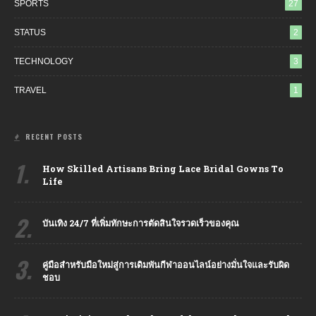
SPORTS
27
STATUS
2
TECHNOLOGY
3
TRAVEL
1
RECENT POSTS
1.
How Skilled Artisans Bring Lace Bridal Gowns To
Life
2.
บันเทิง 24/7 ที่เพิ่มทักษะการตัดสินใจรวดเร็วของคุณ
3.
คู่มือสำหรับมือใหม่สู่การเดิมพันกีฬาออนไลน์อย่างมั่นใจและรับผิด
ชอบ