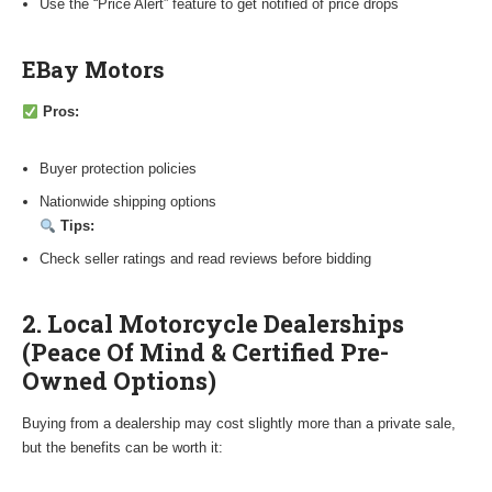
Use the “Price Alert” feature to get notified of price drops
EBay Motors
Pros:
Buyer protection policies
Nationwide shipping options
Tips:
Check seller ratings and read reviews before bidding
2. Local Motorcycle Dealerships
(Peace Of Mind & Certified Pre-
Owned Options)
Buying from a dealership may cost slightly more than a private sale,
but the benefits can be worth it: