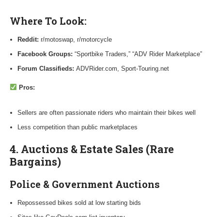
Where To Look:
Reddit:
r/motoswap, r/motorcycle
Facebook Groups:
“Sportbike Traders,” “ADV Rider Marketplace”
Forum Classifieds:
ADVRider.com, Sport-Touring.net
Pros:
Sellers are often passionate riders who maintain their bikes well
Less competition than public marketplaces
4. Auctions & Estate Sales (Rare
Bargains)
Police & Government Auctions
Repossessed bikes sold at low starting bids