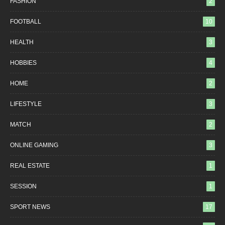
FASHION
2
FOOTBALL
10
HEALTH
3
HOBBIES
4
HOME
2
LIFESTYLE
3
MATCH
2
ONLINE GAMING
3
REAL ESTATE
1
SESSION
1
SPORT NEWS
17