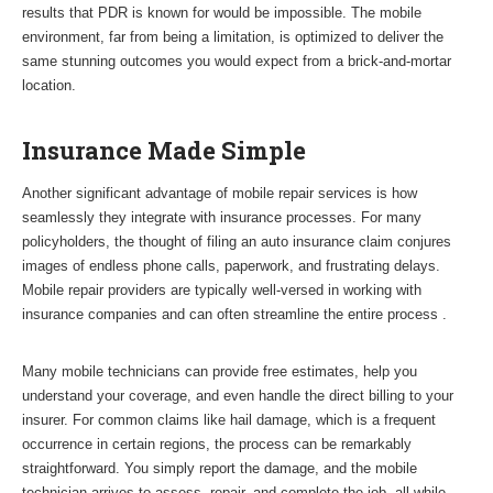
results that PDR is known for would be impossible. The mobile
environment, far from being a limitation, is optimized to deliver the
same stunning outcomes you would expect from a brick-and-mortar
location.
Insurance Made Simple
Another significant advantage of mobile repair services is how
seamlessly they integrate with insurance processes. For many
policyholders, the thought of filing an auto insurance claim conjures
images of endless phone calls, paperwork, and frustrating delays.
Mobile repair providers are typically well-versed in working with
insurance companies and can often streamline the entire process .
Many mobile technicians can provide free estimates, help you
understand your coverage, and even handle the direct billing to your
insurer. For common claims like hail damage, which is a frequent
occurrence in certain regions, the process can be remarkably
straightforward. You simply report the damage, and the mobile
technician arrives to assess, repair, and complete the job, all while