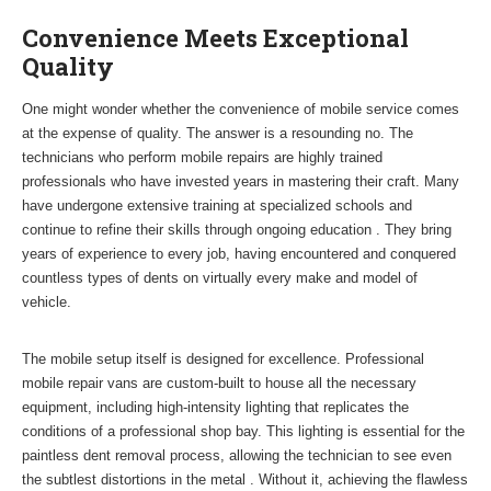
Convenience Meets Exceptional
Quality
One might wonder whether the convenience of mobile service comes
at the expense of quality. The answer is a resounding no. The
technicians who perform mobile repairs are highly trained
professionals who have invested years in mastering their craft. Many
have undergone extensive training at specialized schools and
continue to refine their skills through ongoing education . They bring
years of experience to every job, having encountered and conquered
countless types of dents on virtually every make and model of
vehicle.
The mobile setup itself is designed for excellence. Professional
mobile repair vans are custom-built to house all the necessary
equipment, including high-intensity lighting that replicates the
conditions of a professional shop bay. This lighting is essential for the
paintless dent removal process, allowing the technician to see even
the subtlest distortions in the metal . Without it, achieving the flawless