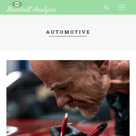
AUTOMOTIVE