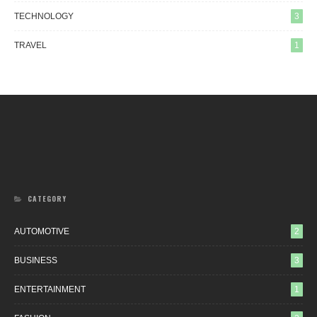
TECHNOLOGY
3
TRAVEL
1
CATEGORY
AUTOMOTIVE
2
BUSINESS
3
ENTERTAINMENT
1