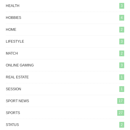
HEALTH
3
HOBBIES
4
HOME
2
LIFESTYLE
3
MATCH
2
ONLINE GAMING
3
REAL ESTATE
1
SESSION
1
SPORT NEWS
17
SPORTS
27
STATUS
2