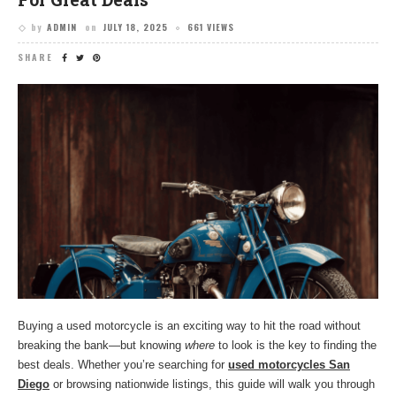
by
ADMIN
on
JULY 18, 2025
661 VIEWS
SHARE
Buying a used motorcycle is an exciting way to hit the road without
breaking the bank—but knowing
where
to look is the key to finding the
best deals. Whether you’re searching for
used motorcycles San
Diego
or browsing nationwide listings, this guide will walk you through