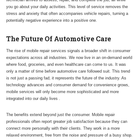
you go about your daily activities. This level of service removes the
stress and anxiety that often accompanies vehicle repairs, turning a
potentially negative experience into a positive one.
The Future Of Automotive Care
The rise of mobile repair services signals a broader shift in consumer
expectations across all industries. We now live in an on-demand world
where food, groceries, and even healthcare can come to us. It was
only a matter of time before automotive care followed suit. This trend
is not just a passing fad; it represents the future of the industry. As
technology advances and consumer demand for convenience grows,
mobile services will only become more sophisticated and more
integrated into our daily lives .
The benefits extend beyond just the consumer. Mobile repair
professionals often report greater job satisfaction because they can
connect more personally with their clients. They work in a more
relaxed environment, free from the noise and pressure of a busy shop.