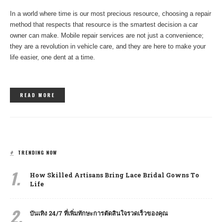
In a world where time is our most precious resource, choosing a repair
method that respects that resource is the smartest decision a car
owner can make. Mobile repair services are not just a convenience;
they are a revolution in vehicle care, and they are here to make your
life easier, one dent at a time.
READ MORE
TRENDING NOW
1.
How Skilled Artisans Bring Lace Bridal Gowns To
Life
2.
บันเทิง 24/7 ที่เพิ่มทักษะการตัดสินใจรวดเร็วของคุณ