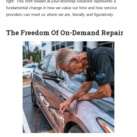
right. This shift toward at-your-doorstep solutions represents a
fundamental change in how we value our time and how service
providers can meet us where we are, literally and figuratively.
The Freedom Of On-Demand Repair