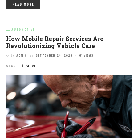
READ MORE
AUTOMOTIVE
How Mobile Repair Services Are
Revolutionizing Vehicle Care
by
ADMIN
on
SEPTEMBER 24, 2023
61 VIEWS
SHARE