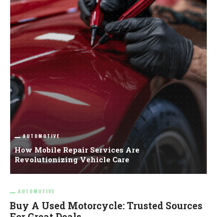
AUTOMOTIVE
How Mobile Repair Services Are
B
Revolutionizing Vehicle Care
G
AUTOMOTIVE
Buy A Used Motorcycle: Trusted Sources
For Great Deals