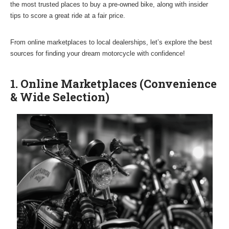
the most trusted places to buy a pre-owned bike, along with insider
tips to score a great ride at a fair price.
From online marketplaces to local dealerships, let’s explore the best
sources for finding your dream motorcycle with confidence!
1. Online Marketplaces (Convenience
& Wide Selection)