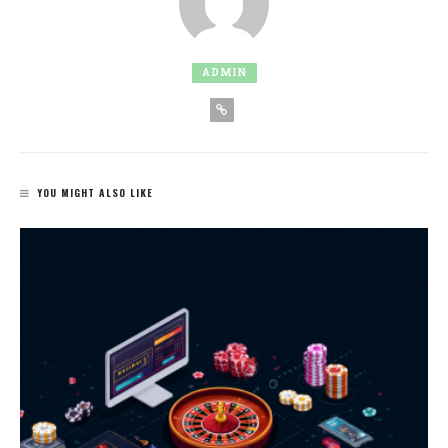
ADMIN
YOU MIGHT ALSO LIKE