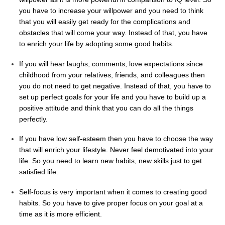
you have to increase your willpower and you need to think
that you will easily get ready for the complications and
obstacles that will come your way. Instead of that, you have
to enrich your life by adopting some good habits.
If you will hear laughs, comments, love expectations since
childhood from your relatives, friends, and colleagues then
you do not need to get negative. Instead of that, you have to
set up perfect goals for your life and you have to build up a
positive attitude and think that you can do all the things
perfectly.
If you have low self-esteem then you have to choose the way
that will enrich your lifestyle. Never feel demotivated into your
life. So you need to learn new habits, new skills just to get
satisfied life.
Self-focus is very important when it comes to creating good
habits. So you have to give proper focus on your goal at a
time as it is more efficient.