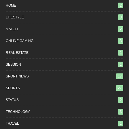
HOME
2
LIFESTYLE
3
MATCH
2
ONLINE GAMING
3
REAL ESTATE
1
SESSION
1
SPORT NEWS
17
SPORTS
27
STATUS
2
TECHNOLOGY
3
TRAVEL
1