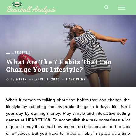
LIFESTYLE
What Are The 7 Habits That Can
Change Your Lifestyle?
by
ADMIN
on
APRIL 9, 2020
1.37K VIEWS
When it comes to talking about the habits that can change the
lifestyle by adopting the favorable things in today’s life. Start
your day by earning money. Play simple and interactive betting
games at
UFABET168
.
To accomplish the task sometimes a lot
of people may think that they cannot do this because of the lack
of willpower. But you have to make a habit in space at a time