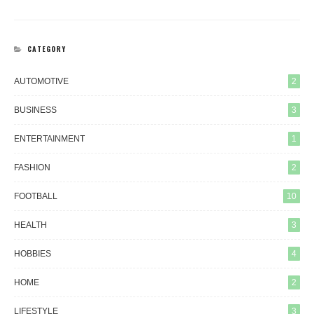
CATEGORY
AUTOMOTIVE
2
BUSINESS
3
ENTERTAINMENT
1
FASHION
2
FOOTBALL
10
HEALTH
3
HOBBIES
4
HOME
2
LIFESTYLE
3