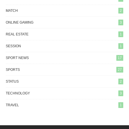
MATCH
2
ONLINE GAMING
3
REAL ESTATE
1
SESSION
1
SPORT NEWS
17
SPORTS
27
STATUS
2
TECHNOLOGY
3
TRAVEL
1