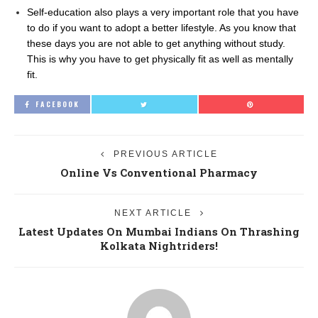
Self-education also plays a very important role that you have
to do if you want to adopt a better lifestyle. As you know that
these days you are not able to get anything without study.
This is why you have to get physically fit as well as mentally
fit.
FACEBOOK
PREVIOUS ARTICLE
Online Vs Conventional Pharmacy
NEXT ARTICLE
Latest Updates On Mumbai Indians On Thrashing
Kolkata Nightriders!