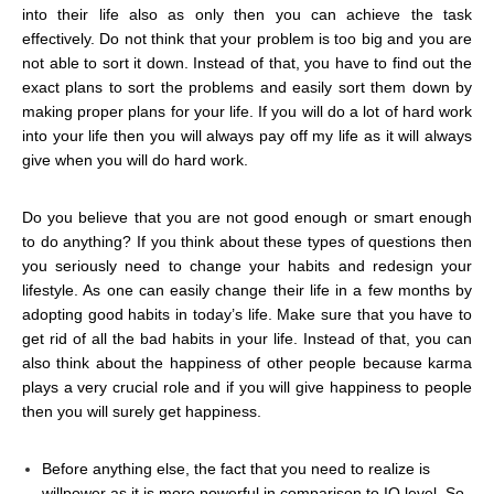
into their life also as only then you can achieve the task
effectively. Do not think that your problem is too big and you are
not able to sort it down. Instead of that, you have to find out the
exact plans to sort the problems and easily sort them down by
making proper plans for your life. If you will do a lot of hard work
into your life then you will always pay off my life as it will always
give when you will do hard work.
Do you believe that you are not good enough or smart enough
to do anything? If you think about these types of questions then
you seriously need to change your habits and redesign your
lifestyle. As one can easily change their life in a few months by
adopting good habits in today’s life. Make sure that you have to
get rid of all the bad habits in your life. Instead of that, you can
also think about the happiness of other people because karma
plays a very crucial role and if you will give happiness to people
then you will surely get happiness.
Before anything else, the fact that you need to realize is
willpower as it is more powerful in comparison to IQ level. So