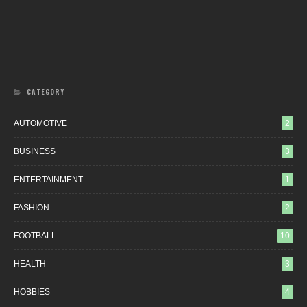
CATEGORY
AUTOMOTIVE
2
BUSINESS
3
ENTERTAINMENT
1
FASHION
2
FOOTBALL
10
HEALTH
3
HOBBIES
4