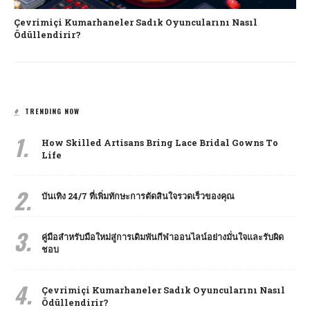
Çevrimiçi Kumarhaneler Sadık Oyuncularını Nasıl
Ödüllendirir?
TRENDING NOW
1.
How Skilled Artisans Bring Lace Bridal Gowns To
Life
2.
บันเทิง 24/7 ที่เพิ่มทักษะการตัดสินใจรวดเร็วของคุณ
3.
คู่มือสำหรับมือใหม่สู่การเดิมพันกีฬาออนไลน์อย่างมั่นใจและรับผิด
ชอบ
4.
Çevrimiçi Kumarhaneler Sadık Oyuncularını Nasıl
Ödüllendirir?