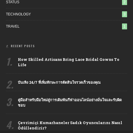
STATUS
2
TECHNOLOGY
3
TRAVEL
1
RECENT POSTS
1.
How Skilled Artisans Bring Lace Bridal Gowns To
Life
2.
บันเทิง 24/7 ที่เพิ่มทักษะการตัดสินใจรวดเร็วของคุณ
3.
คู่มือสำหรับมือใหม่สู่การเดิมพันกีฬาออนไลน์อย่างมั่นใจและรับผิด
ชอบ
4.
Çevrimiçi Kumarhaneler Sadık Oyuncularını Nasıl
Ödüllendirir?