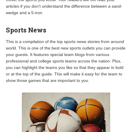
articles if you don’t understand the difference between a sand-
wedge and a 5-iron.
Sports News
This is a compilation of the top sports news stories from around
world. This is one of the best new sports outlets you can provide
your guests. It features special team blogs from various
professional and college sports teams across the nation. Plus,
you can highlight the teams you like so that they appear in bold
or at the top of the guide. This will make it easy for the team to
show those games that are important to you.