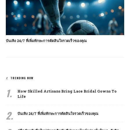
บันเทิง 24/7 ที่เพิ่มทักษะการตัดสินใจรวดเร็วของคุณ
TRENDING NOW
1.
How Skilled Artisans Bring Lace Bridal Gowns To
Life
2.
บันเทิง 24/7 ที่เพิ่มทักษะการตัดสินใจรวดเร็วของคุณ