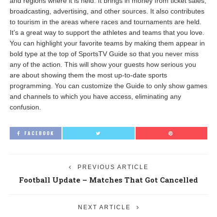
and regions where it is held. It brings in money from ticket sales,
broadcasting, advertising, and other sources. It also contributes
to tourism in the areas where races and tournaments are held.
It’s a great way to support the athletes and teams that you love.
You can highlight your favorite teams by making them appear in
bold type at the top of SportsTV Guide so that you never miss
any of the action. This will show your guests how serious you
are about showing them the most up-to-date sports
programming. You can customize the Guide to only show games
and channels to which you have access, eliminating any
confusion.
FACEBOOK
PREVIOUS ARTICLE
Football Update – Matches That Got Cancelled
NEXT ARTICLE