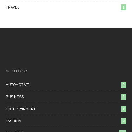
TRAVEL
1
CATEGORY
AUTOMOTIVE
2
BUSINESS
3
ENTERTAINMENT
1
FASHION
2