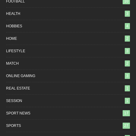
FOOTBALL
10
HEALTH
3
HOBBIES
4
HOME
2
LIFESTYLE
3
MATCH
2
ONLINE GAMING
3
REAL ESTATE
1
SESSION
1
SPORT NEWS
17
SPORTS
27