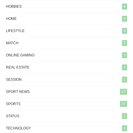
HOBBIES
4
HOME
2
LIFESTYLE
3
MATCH
2
ONLINE GAMING
3
REAL ESTATE
1
SESSION
1
SPORT NEWS
17
SPORTS
27
STATUS
2
TECHNOLOGY
3