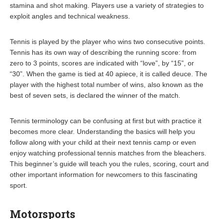
stamina and shot making. Players use a variety of strategies to
exploit angles and technical weakness.
Tennis is played by the player who wins two consecutive points.
Tennis has its own way of describing the running score: from
zero to 3 points, scores are indicated with “love”, by “15”, or
“30”. When the game is tied at 40 apiece, it is called deuce. The
player with the highest total number of wins, also known as the
best of seven sets, is declared the winner of the match.
Tennis terminology can be confusing at first but with practice it
becomes more clear. Understanding the basics will help you
follow along with your child at their next tennis camp or even
enjoy watching professional tennis matches from the bleachers.
This beginner’s guide will teach you the rules, scoring, court and
other important information for newcomers to this fascinating
sport.
Motorsports