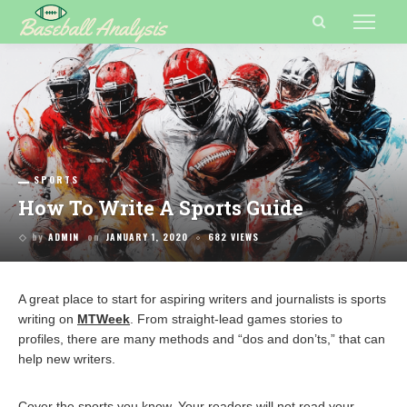
SPORTS
How To Write A Sports Guide
by
ADMIN
on
JANUARY 1, 2020
682 VIEWS
A great place to start for aspiring writers and journalists is sports
writing on
MTWeek
. From straight-lead games stories to
profiles, there are many methods and “dos and don’ts,” that can
help new writers.
Cover the sports you know. Your readers will not read your