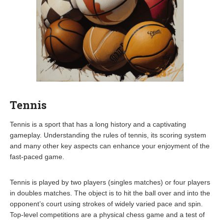
Tennis
Tennis is a sport that has a long history and a captivating
gameplay. Understanding the rules of tennis, its scoring system
and many other key aspects can enhance your enjoyment of the
fast-paced game.
Tennis is played by two players (singles matches) or four players
in doubles matches. The object is to hit the ball over and into the
opponent’s court using strokes of widely varied pace and spin.
Top-level competitions are a physical chess game and a test of