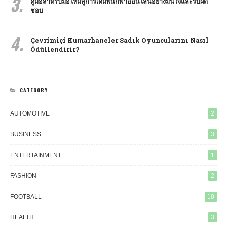
3.
คู่มือสำหรับมือใหม่สู่การเดิมพันกีฬาออนไลน์อย่างมั่นใจและรับผิด
ชอบ
4.
Çevrimiçi Kumarhaneler Sadık Oyuncularını Nasıl
Ödüllendirir?
CATEGORY
AUTOMOTIVE
2
BUSINESS
3
ENTERTAINMENT
1
FASHION
2
FOOTBALL
10
HEALTH
3