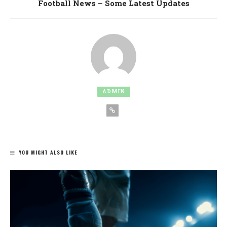
Football News – Some Latest Updates
ADMIN
YOU MIGHT ALSO LIKE