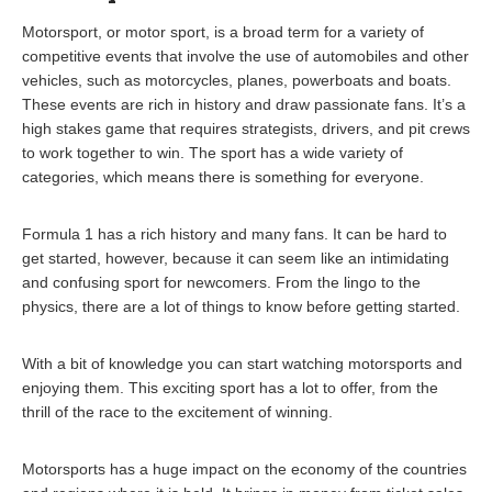
Motorsport, or motor sport, is a broad term for a variety of
competitive events that involve the use of automobiles and other
vehicles, such as motorcycles, planes, powerboats and boats.
These events are rich in history and draw passionate fans. It’s a
high stakes game that requires strategists, drivers, and pit crews
to work together to win. The sport has a wide variety of
categories, which means there is something for everyone.
Formula 1 has a rich history and many fans. It can be hard to
get started, however, because it can seem like an intimidating
and confusing sport for newcomers. From the lingo to the
physics, there are a lot of things to know before getting started.
With a bit of knowledge you can start watching motorsports and
enjoying them. This exciting sport has a lot to offer, from the
thrill of the race to the excitement of winning.
Motorsports has a huge impact on the economy of the countries